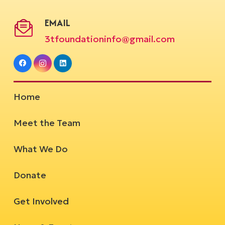
EMAIL
3tfoundationinfo@gmail.com
Home
Meet the Team
What We Do
Donate
Get Involved