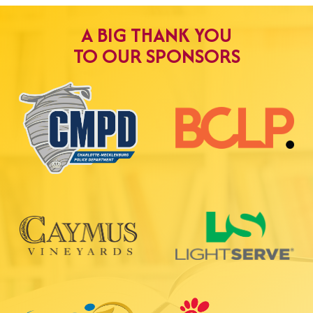
A BIG THANK YOU
TO OUR SPONSORS