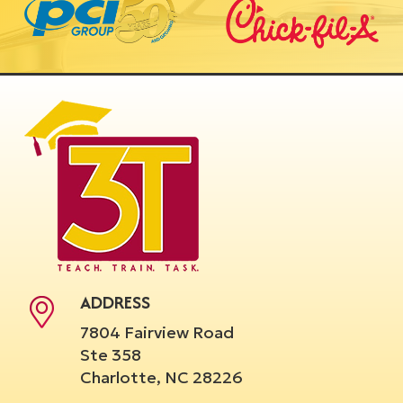
ADDRESS
7804 Fairview Road
Ste 358
Charlotte, NC 28226