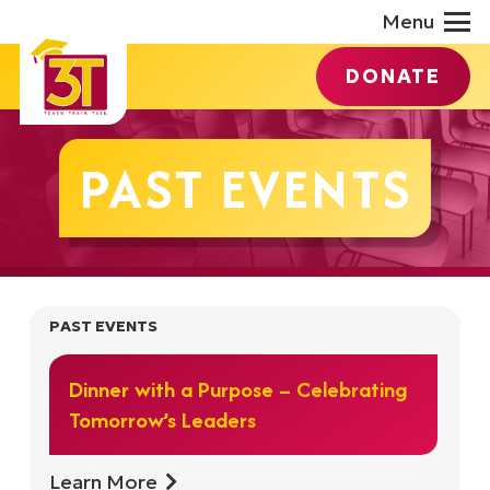
Menu
DONATE
PAST EVENTS
PAST EVENTS
Dinner with a Purpose – Celebrating
Tomorrow’s Leaders
Learn More