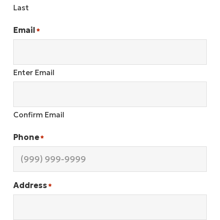
Last
Email
*
Enter Email
Confirm Email
Phone
*
Address
*