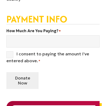
PAYMENT INFO
How Much Are You Paying?
*
I consent to paying the amount I've
Consent
*
entered above.
*
Donate
Now