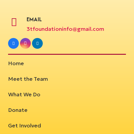
EMAIL
3tfoundationinfo@gmail.com
Home
Meet the Team
What We Do
Donate
Get Involved