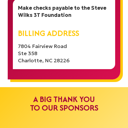
Make checks payable to the Steve
Wilks 3T Foundation
BILLING ADDRESS
7804 Fairview Road
Ste 358
Charlotte, NC 28226
A BIG THANK YOU
TO OUR SPONSORS