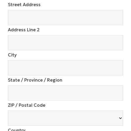
Street Address
Address Line 2
City
State / Province / Region
ZIP / Postal Code
Country