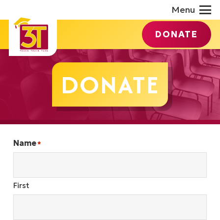
Menu
DONATE
DONATE
Name
*
First