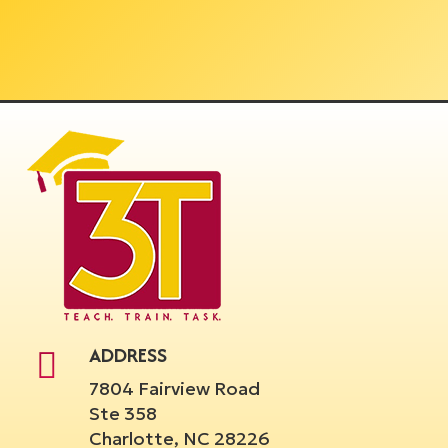
ADDRESS
7804 Fairview Road
Ste 358
Charlotte, NC 28226