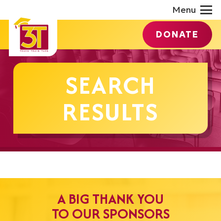
Menu
DONATE
SEARCH
RESULTS
A BIG THANK YOU
TO OUR SPONSORS