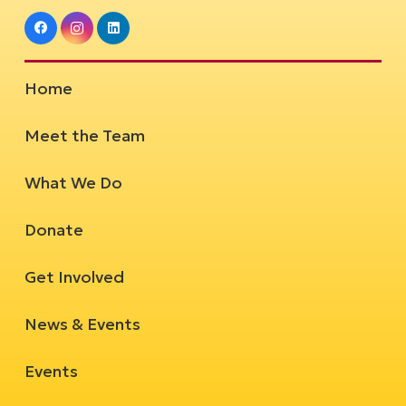
Home
Meet the Team
What We Do
Donate
Get Involved
News & Events
Events