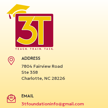
ADDRESS
7804 Fairview Road
Ste 358
Charlotte, NC 28226
EMAIL
3tfoundationinfo@gmail.com